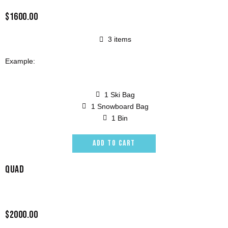
$1600.00
3 items
Example:
1 Ski Bag
1 Snowboard Bag
1 Bin
ADD TO CART
QUAD
$2000.00