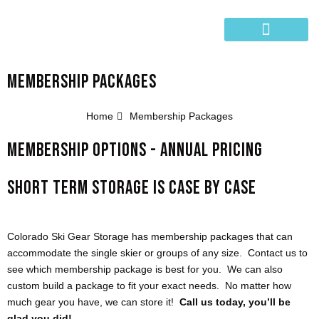
Skip
to
content
SHIP YOUR GEAR
MEMBERSHIP PACKAGES
Home
Membership Packages
MEMBERSHIP OPTIONS - ANNUAL PRICING
SHORT TERM STORAGE IS CASE BY CASE
Colorado Ski Gear Storage has membership packages that can
accommodate the single skier or groups of any size. Contact us to
see which membership package is best for you. We can also
custom build a package to fit your exact needs. No matter how
much gear you have, we can store it!
Call us today, you’ll be
glad you did!