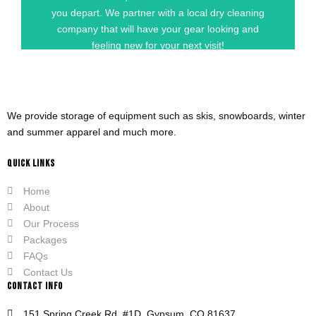
GET STARTED
you depart. We partner with a local dry cleaning
company that will have your gear looking and
feeling new for your next visit!
We provide storage of equipment such as skis, snowboards, winter
and summer apparel and much more.
QUICK LINKS
Home
About
Our Process
Packages
FAQs
Contact Us
CONTACT INFO
151 Spring Creek Rd. #1D, Gypsum, CO 81637