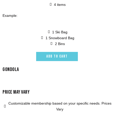
4 items
Example:
1 Ski Bag
1 Snowboard Bag
2 Bins
ADD TO CART
GONDOLA
PRICE MAY VARY
Customizable membership based on your specific needs. Prices
Vary