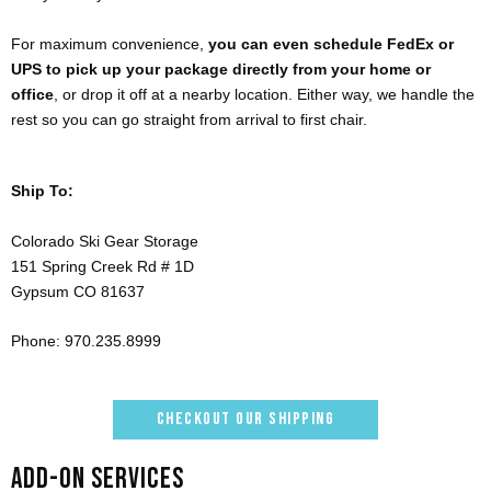
For maximum convenience,
you can even schedule FedEx or
UPS to pick up your package directly from your home or
office
, or drop it off at a nearby location. Either way, we handle the
rest so you can go straight from arrival to first chair.
Ship To:
Colorado Ski Gear Storage
151 Spring Creek Rd # 1D
Gypsum CO 81637
Phone: 970.235.8999
CHECKOUT OUR SHIPPING
ADD-ON SERVICES