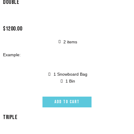
DOUBLE
$1200.00
2 items
Example:
1 Snowboard Bag
1 Bin
ADD TO CART
TRIPLE