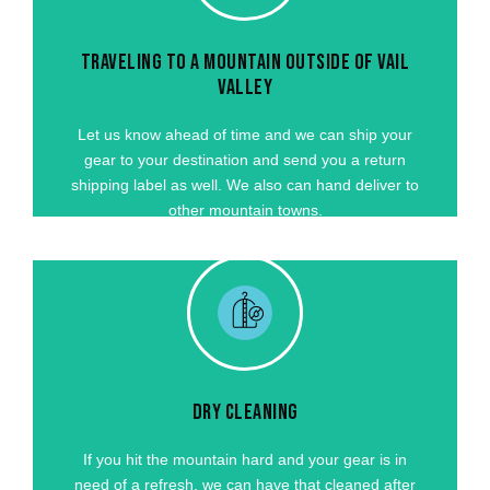
Let us know ahead of time and we can ship your
gear to your destination and send you a return
TRAVELING TO A MOUNTAIN OUTSIDE OF VAIL
shipping label as well. We also can hand deliver to
VALLEY
to mountain towns around Colorado for an
additional cost.
Let us know ahead of time and we can ship your
gear to your destination and send you a return
GET STARTED
shipping label as well. We also can hand deliver to
other mountain towns.
DRY CLEANING
If you hit the mountain hard and your gear is in
need of a refresh, we can have that cleaned after
you depart. We partner with a local dry cleaning
DRY CLEANING
company that will have your gear looking and
feeling new for your next visit!
If you hit the mountain hard and your gear is in
need of a refresh, we can have that cleaned after