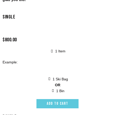
SINGLE
$800.00
1 Item
Example:
1 Ski Bag
OR
1 Bin
ADD TO CART