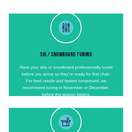
SKI / SNOWBOARD TUNING
Have your skis or snowboard professionally tuned
before you arrive so they’re ready for first chair.
For best results and fastest turnaround, we
SKI / SNOWBOARD TUNING
recommend tuning in October or November,
before the season begins.
Have your skis or snowboard professionally tuned
before you arrive so they’re ready for first chair.
GET STARTED
For best results and fastest turnaround, we
recommend tuning in November or December,
before the season begins.
TRAVELING TO A MOUNTAIN OUTSIDE OF VAIL
VALLEY