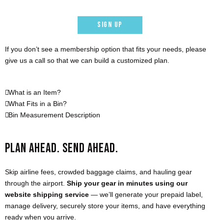
SIGN UP
If you don’t see a membership option that fits your needs, please
give us a call so that we can build a customized plan.
What is an Item?
What Fits in a Bin?
Bin Measurement Description
PLAN AHEAD. SEND AHEAD.
Skip airline fees, crowded baggage claims, and hauling gear
through the airport.
Ship your gear in minutes using our
website shipping service
— we’ll generate your prepaid label,
manage delivery, securely store your items, and have everything
ready when you arrive.